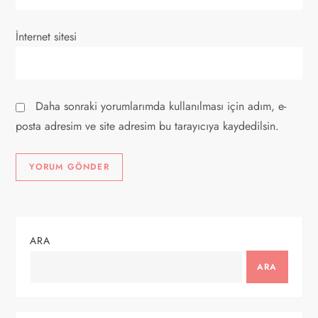
İnternet sitesi
Daha sonraki yorumlarımda kullanılması için adım, e-
posta adresim ve site adresim bu tarayıcıya kaydedilsin.
ARA
ARA