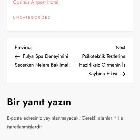
Cosinüs Airport Hotel
UNCATEGORIZED
Y
Previous
Next
Previous
Next
Post
Post
Fulya Spa Deneyimini
Psikoteknik Testlerine
a
Secerken Nelere Bakilmali
Hazirliksiz Girmenin İs
Kaybina Etkisi
z
ı
Bir yanıt yazın
g
E-posta adresiniz yayınlanmayacak.
Gerekli alanlar
*
ile
e
işaretlenmişlerdir
z