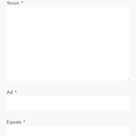
Yorum
*
i
n
m
e
s
i
Ad
*
E-posta
*