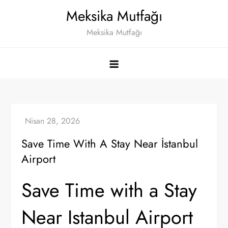
Skip
Meksika Mutfağı
to
Meksika Mutfağı
content
Save Time With A Stay Near İstanbul
Airport
Save Time with a Stay
Near Istanbul Airport