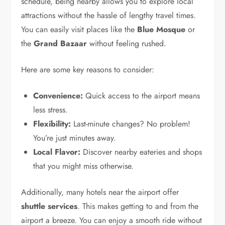
schedule, being nearby allows you to explore local
attractions without the hassle of lengthy travel times.
You can easily visit places like the
Blue Mosque
or
the
Grand Bazaar
without feeling rushed.
Here are some key reasons to consider:
Convenience:
Quick access to the airport means
less stress.
Flexibility:
Last-minute changes? No problem!
You’re just minutes away.
Local Flavor:
Discover nearby eateries and shops
that you might miss otherwise.
Additionally, many hotels near the airport offer
shuttle services
. This makes getting to and from the
airport a breeze. You can enjoy a smooth ride without