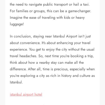
the need to navigate public transport or hail a taxi.
For families or groups, this can be a game-changer.
Imagine the ease of traveling with kids or heavy
luggage!
In conclusion, staying near Istanbul Airport isn’t just
about convenience. It’s about enhancing your travel
experience. You get to enjoy the city without the usual
travel headaches. So, next time you’re booking a trip,
think about how a nearby stay can make all the
difference. After all, time is precious, especially when
you’re exploring a city as rich in history and culture as
Istanbul.
istanbul airport hotel