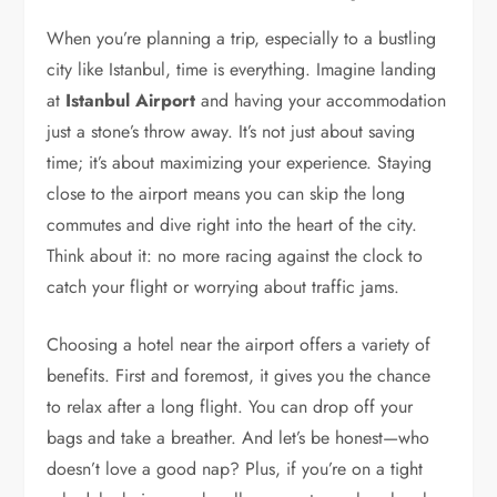
When you’re planning a trip, especially to a bustling
city like Istanbul, time is everything. Imagine landing
at
Istanbul Airport
and having your accommodation
just a stone’s throw away. It’s not just about saving
time; it’s about maximizing your experience. Staying
close to the airport means you can skip the long
commutes and dive right into the heart of the city.
Think about it: no more racing against the clock to
catch your flight or worrying about traffic jams.
Choosing a hotel near the airport offers a variety of
benefits. First and foremost, it gives you the chance
to relax after a long flight. You can drop off your
bags and take a breather. And let’s be honest—who
doesn’t love a good nap? Plus, if you’re on a tight