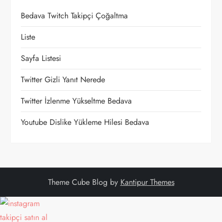
Bedava Twitch Takipçi Çoğaltma
Liste
Sayfa Listesi
Twitter Gizli Yanıt Nerede
Twitter İzlenme Yükseltme Bedava
Youtube Dislike Yükleme Hilesi Bedava
Theme Cube Blog by
Kantipur Themes